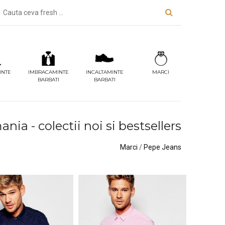
INTE
IMBRACAMINTE
INCALTAMINTE
MARCI
BARBATI
BARBATI
ia - colectii noi si bestsellers
Marci
/
Pepe Jeans