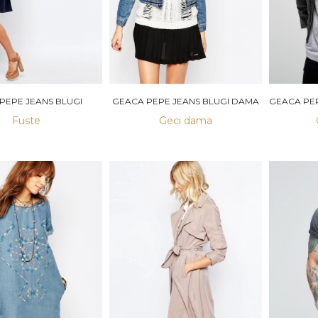
 PEPE JEANS BLUGI
GEACA PEPE JEANS BLUGI DAMA
Fuste
Geci dama