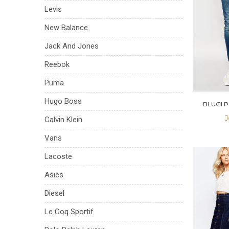
Levis
New Balance
Jack And Jones
Reebok
Puma
Hugo Boss
BLUGI 
J
Calvin Klein
Vans
Lacoste
Asics
Diesel
Le Coq Sportif