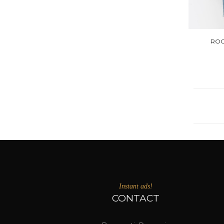
ROC
Instant ads!
CONTACT