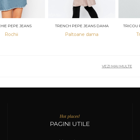
HIE PEPE JEANS
TRENCH PEPE JEANS DAMA
TRICOU 
Rochii
Paltoane dama
T
VEZI MAI MULTE
Hot places!
PAGINI UTILE