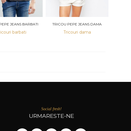
PEPE JEANS BARBATI
TRICOU PEPE JEANS DAMA
ricouri barbati
Tricouri dama
Social fresh!
URMARESTE-NE