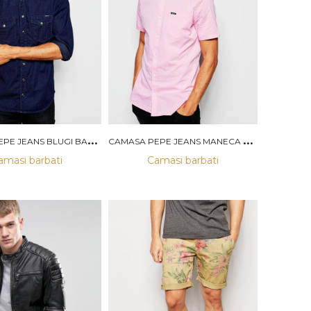
C
AMASA PEPE JEANS BLUGI BARBATI
C
AMASA PEPE JEANS MANECA SCURTA BARBATI
amasi barbati
Camasi barbati