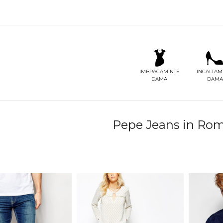
IMBRACAMINTE
INCALTAM
DAMA
DAMA
Pepe Jeans in Roman