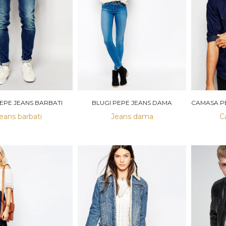
PEPE JEANS BARBATI
BLUGI PEPE JEANS DAMA
eans barbati
Jeans dama
C