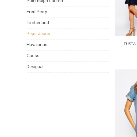
Polo Ralph Lauren
Fred Perry
Timberland
Pepe Jeans
FUSTA
Havaianas
Guess
Desigual